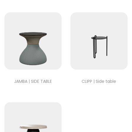
JAMBA | SIDE TABLE
CLIPP | Side table