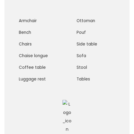
Armchair
Ottoman
Bench
Pouf
Chairs
Side table
Chaise longue
Sofa
Coffee table
Stool
Luggage rest
Tables