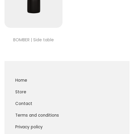
BOMBER | Side table
Home
Store
Contact
Terms and conditions
Privacy policy