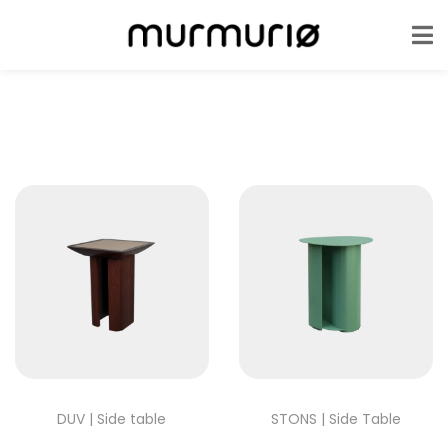
DUV | Side table
STONS | Side Table