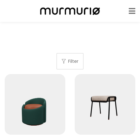
Filter