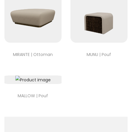
MIRANTE | Ottoman
MUNU | Pouf
MALLOW | Pouf