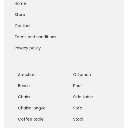
Home
Store
Contact
Terms and conditions
Privacy policy
Armchair
Ottoman
Bench
Pouf
Chairs
Side table
Chaise longue
Sofa
Coffee table
Stool