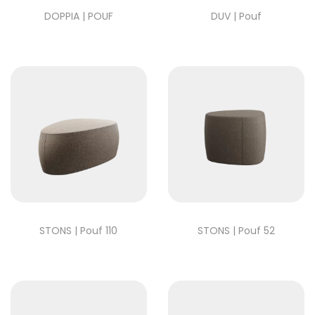
DOPPIA | POUF
DUV | Pouf
STONS | Pouf 110
STONS | Pouf 52