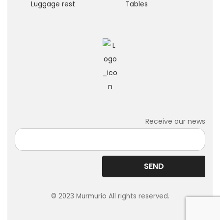
Luggage rest
Tables
Receive our news
© 2023 Murmurio All rights reserved.