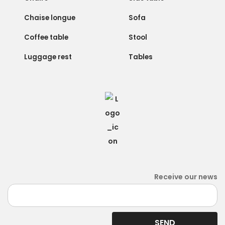
Chaise longue
Sofa
Coffee table
Stool
Luggage rest
Tables
Receive our news