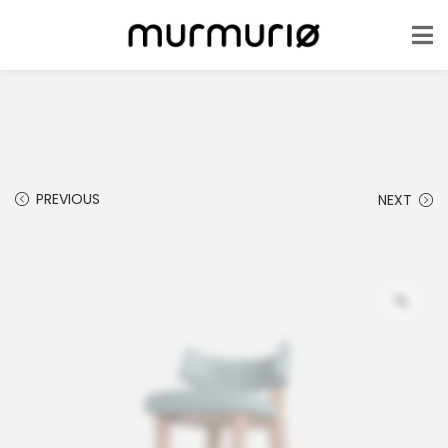
PREVIOUS
NEXT