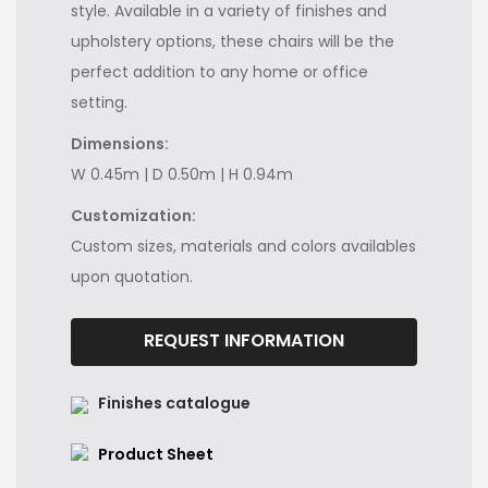
style. Available in a variety of finishes and
upholstery options, these chairs will be the
perfect addition to any home or office
setting.
Dimensions:
W 0.45m | D 0.50m | H 0.94m
Customization:
Custom sizes, materials and colors availables
upon quotation.
REQUEST INFORMATION
Finishes catalogue
Product Sheet