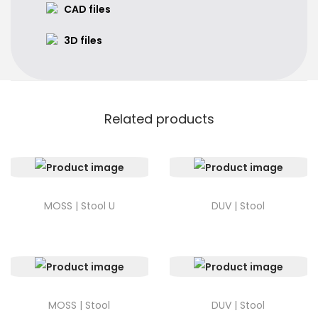
CAD files
3D files
Related products
MOSS | Stool U
DUV | Stool
MOSS | Stool
DUV | Stool