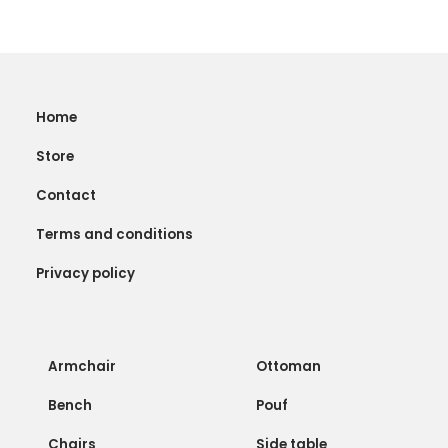
Home
Store
Contact
Terms and conditions
Privacy policy
Armchair
Ottoman
Bench
Pouf
Chairs
Side table