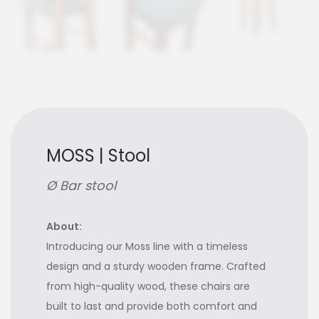
MOSS | Stool
Ø Bar stool
About:
Introducing our Moss line with a timeless
design and a sturdy wooden frame. Crafted
from high-quality wood, these chairs are
built to last and provide both comfort and