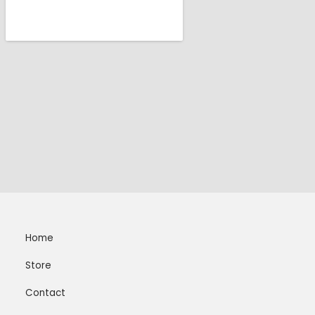
Home
Store
Contact