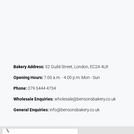
Bakery Address:
52 Guild Street, London, EC2A 4LR
Opening Hours:
7.00 a.m. - 4.00 p.m. Mon - Sun
Phone:
079 5444 4734
Wholesale Enquiries:
wholesale@bensonsbakery.co.uk
General Enquiries:
info@bensonsbakery.co.uk