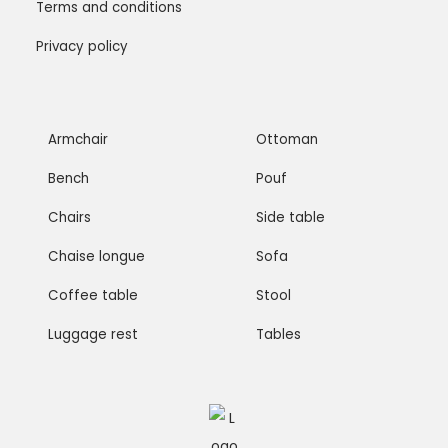
Terms and conditions
Privacy policy
Armchair
Ottoman
Bench
Pouf
Chairs
Side table
Chaise longue
Sofa
Coffee table
Stool
Luggage rest
Tables