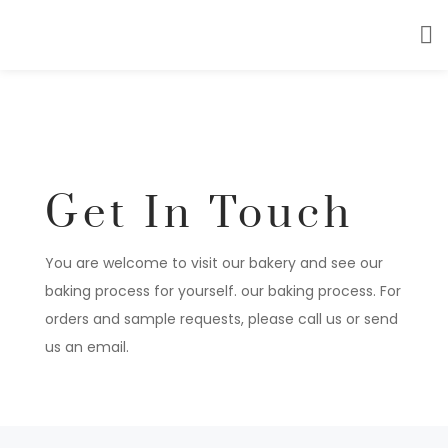
Get In Touch
You are welcome to visit our bakery and see our
baking process for yourself. our baking process. For
orders and sample requests, please call us or send
us an email.